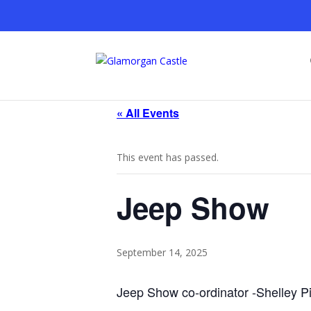
« All Events
This event has passed.
Jeep Show
September 14, 2025
Jeep Show co-ordinator -Shelley P