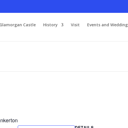
Glamorgan Castle
History
Visit
Events and Wedding
inkerton
DETAILS