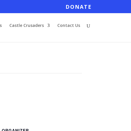
DONATE
s
Castle Crusaders
Contact Us
ORGANIZER