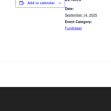
Add to calendar
Date:
September 14, 2025
Event Category:
Fundraiser