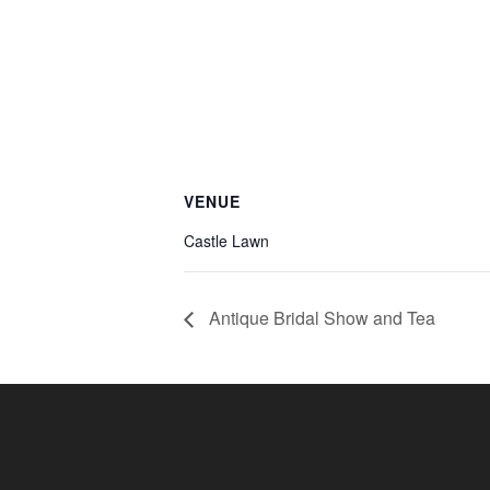
VENUE
Castle Lawn
Antique Bridal Show and Tea