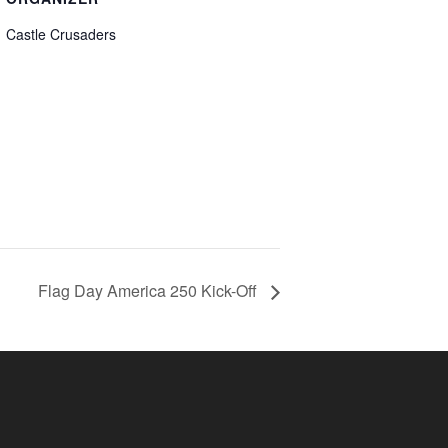
Castle Crusaders
Flag Day America 250 Kick-Off