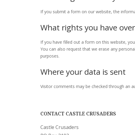
If you submit a form on our website, the informa
What rights you have over
If you have filled out a form on this website, y
You can also request that we erase any personal 
purposes.
Where your data is sent
Visitor comments may be checked through an a
CONTACT CASTLE CRUSADERS
Castle Crusaders