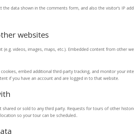
lect the data shown in the comments form, and also the visitor’s IP a
ther websites
t (e.g. videos, images, maps, etc.). Embedded content from other we
cookies, embed additional third-party tracking, and monitor your int
ent if you have an account and are logged in to that website.
ith
hared or sold to any third party. Requests for tours of other historic 
location so your tour can be scheduled..
data