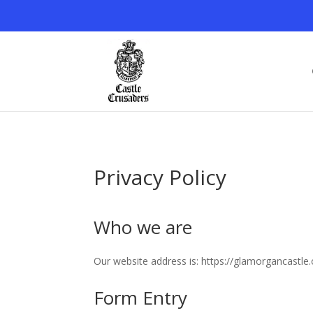
Privacy Policy
Who we are
Our website address is: https://glamorgancastle.
Form Entry