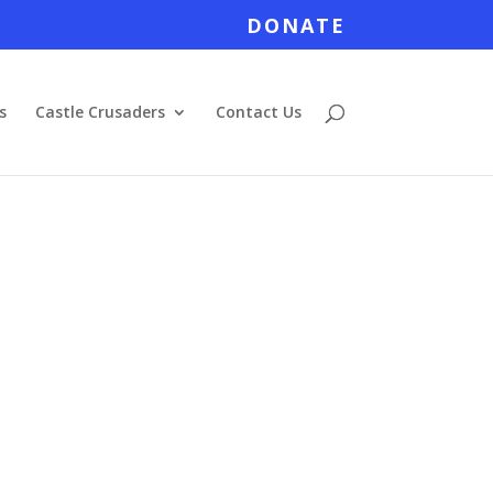
DONATE
s
Castle Crusaders
Contact Us