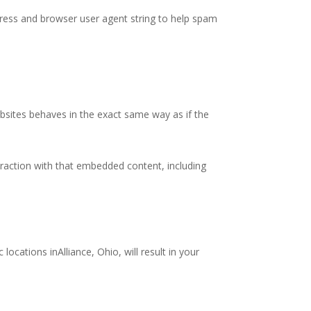
ddress and browser user agent string to help spam
bsites behaves in the exact same way as if the
eraction with that embedded content, including
locations inAlliance, Ohio, will result in your