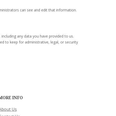
inistrators can see and edit that information.
, including any data you have provided to us.
 to keep for administrative, legal, or security
MORE INFO
About Us