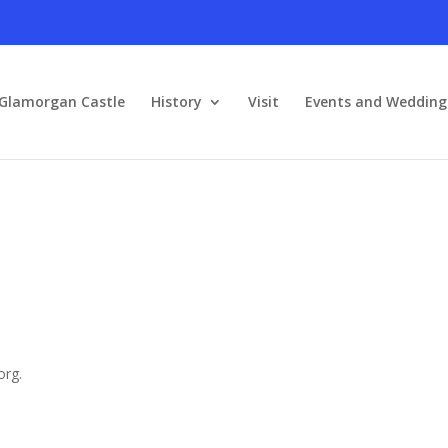
Glamorgan Castle
History
Visit
Events and Wedding
org.