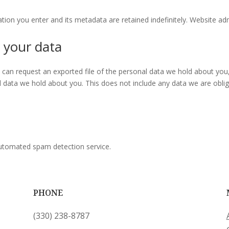
tion you enter and its metadata are retained indefinitely. Website adm
 your data
ou can request an exported file of the personal data we hold about you
data we hold about you. This does not include any data we are obliged
utomated spam detection service.
PHONE
‪(330) 238-8787‬