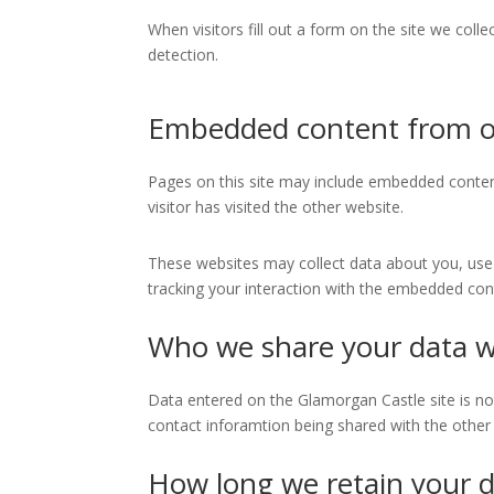
When visitors fill out a form on the site we col
detection.
Embedded content from o
Pages on this site may include embedded conten
visitor has visited the other website.
These websites may collect data about you, use 
tracking your interaction with the embedded cont
Who we share your data w
Data entered on the Glamorgan Castle site is not s
contact inforamtion being shared with the other 
How long we retain your 